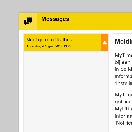
Messages
Meldi
Meldingen / notifications
Thursday, 9 August 2018 13:28
MyTimet
bij een
in de 
informa
‘Instel
MyTime
notific
MyUU ap
informa
‘Notific