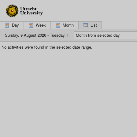
If
you
are
using
Day
Week
Month
List
a
screen
Sunday, 9 August 2026 - Tuesday, 8 September 2026
Month from selected day
reader,
please
No activities were found in the selected date range.
click
here
to
switch
to
the
mobile
interface,
which
is
more
suitable.