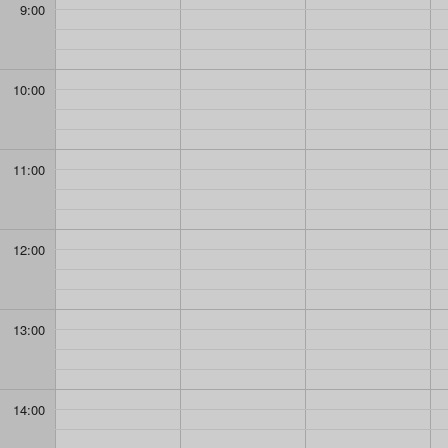
9:00
10:00
11:00
12:00
13:00
14:00