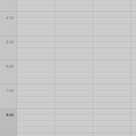
4:00
5:00
6:00
7:00
8:00