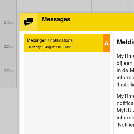
Messages
21:00
Meldi
Meldingen / notifications
22:00
Thursday, 9 August 2018 13:28
MyTimet
bij een
in de 
23:00
informa
‘Instel
MyTime
notific
MyUU ap
informa
‘Notific