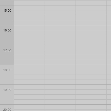
15:00
16:00
17:00
18:00
19:00
20:00