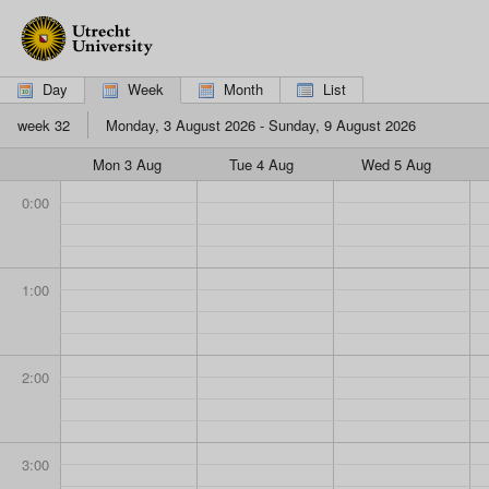
If
you
are
using
Day
Week
Month
List
a
screen
week 32
Monday, 3 August 2026 - Sunday, 9 August 2026
reader,
please
Mon 3 Aug
Tue 4 Aug
Wed 5 Aug
click
here
0:00
to
switch
to
the
1:00
mobile
interface,
which
is
2:00
more
suitable.
3:00